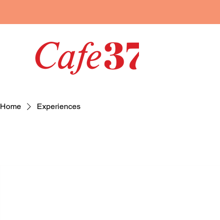
Home
Experiences