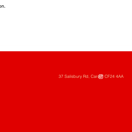
on.
37 Salisbury Rd, Cardiff CF24 4AA