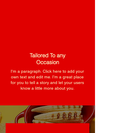
Tailored To any
Occasion
I'm a paragraph. Click here to add your
own text and edit me. I’m a great place
for you to tell a story and let your users
know a little more about you.