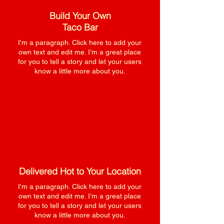
Build Your Own
Taco Bar
I'm a paragraph. Click here to add your
own text and edit me. I’m a great place
for you to tell a story and let your users
know a little more about you.
Delivered Hot to Your Location
I'm a paragraph. Click here to add your
own text and edit me. I’m a great place
for you to tell a story and let your users
know a little more about you.