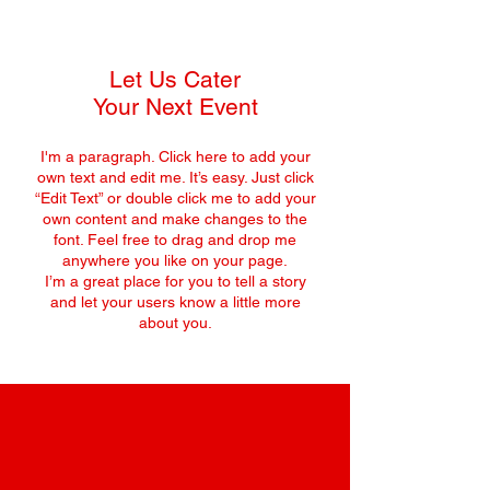
Let Us Cater
Your Next Event
I'm a paragraph. Click here to add your
own text and edit me. It’s easy. Just click
“Edit Text” or double click me to add your
own content and make changes to the
font. Feel free to drag and drop me
anywhere you like on your page.
I’m a great place for you to tell a story
and let your users know a little more
about you.