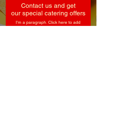
Contact us and get
our special catering offers
I'm a paragraph. Click here to add
your own text and edit me.
First Name
Last Name
Email
Subject
Leave us a message...