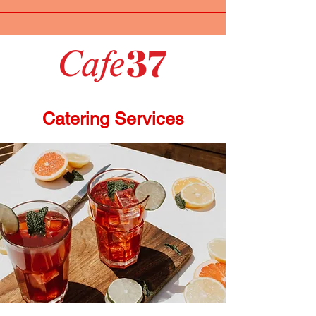
Catering Services